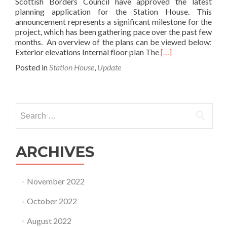
Scottish Borders Council have approved the latest
planning application for the Station House. This
announcement represents a significant milestone for the
project, which has been gathering pace over the past few
months. An overview of the plans can be viewed below:
Read
Exterior elevations Internal floor plan The
[…]
more
Posted in
Station House
,
Update
about
Planning
approval
granted!
Search
for:
ARCHIVES
November 2022
October 2022
August 2022