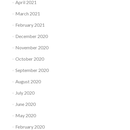
April 2021
March 2021
February 2021
December 2020
November 2020
October 2020
September 2020
August 2020
July 2020
June 2020
May 2020
February 2020