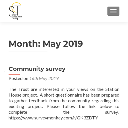
TOGGLE
Month:
May 2019
Community survey
Posted on
16th May 2019
The Trust are interested in your views on the Station
House project. A short questionnaire has been prepared
to gather feedback from the community regarding this
exciting project. Please follow the link below to
complete the survey.
https://www.surveymonkey.com/r/GK3ZDTY