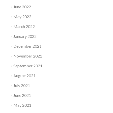
June 2022
May 2022
March 2022
January 2022
December 2021
November 2021
September 2021
August 2021
July 2021
June 2021
May 2021