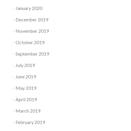
January 2020
December 2019
November 2019
October 2019
September 2019
July 2019
June 2019
May 2019
April 2019
March 2019
February 2019