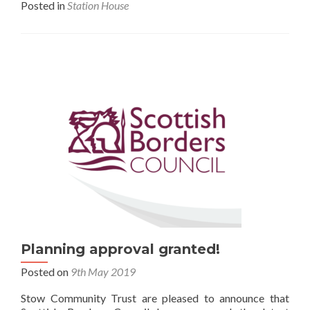
Posted in
Station House
Planning approval granted!
Posted on
9th May 2019
Stow Community Trust are pleased to announce that