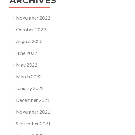
ARCHIVES
November 2022
October 2022
August 2022
June 2022
May 2022
March 2022
January 2022
December 2021
November 2021
September 2021