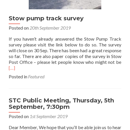
Stow pump track survey
Posted on
20th September 2019
If you haven’t already answered the Stow Pump Track
survey please visit the link below to do so. The survey
will close on 30 Sep. There has been had a great response
so far. There are also paper copies of the survey in Stow
Rea
Post Office – please let people know who might not be
mor
[…]
abo
Posted in
Featured
Sto
pum
trac
surv
STC Public Meeting, Thursday, 5th
September, 7:30pm
Posted on
1st September 2019
Dear Member, We hope that you’ll be able join us to hear