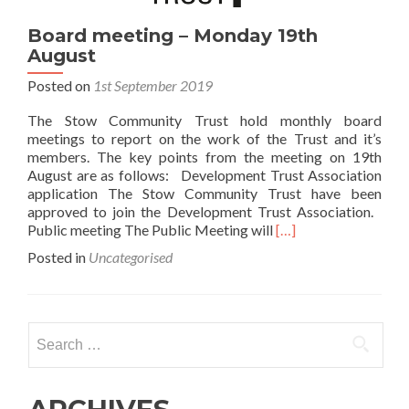
Board meeting – Monday 19th
August
Posted on
1st September 2019
The Stow Community Trust hold monthly board
meetings to report on the work of the Trust and it’s
members. The key points from the meeting on 19th
August are as follows: Development Trust Association
application The Stow Community Trust have been
approved to join the Development Trust Association.
Read
Public meeting The Public Meeting will
[…]
more
Posted in
Uncategorised
about
Board
meeting
–
Search
Monday
for:
19th
August