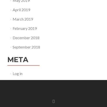
May 2019
April 2019
March 2019
February 2019
December 2018
September 2018
META
Log in
Facebook
link