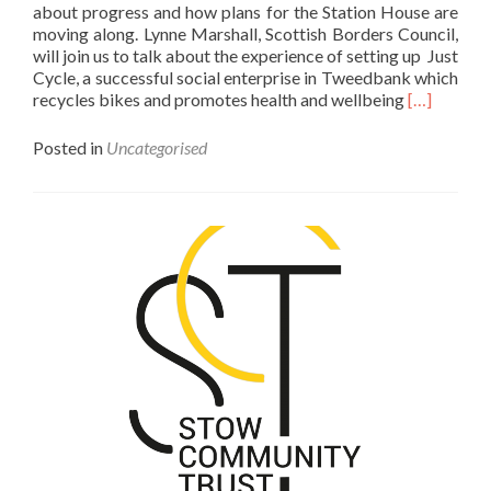
about progress and how plans for the Station House are
moving along. Lynne Marshall, Scottish Borders Council,
will join us to talk about the experience of setting up Just
Cycle, a successful social enterprise in Tweedbank which
Read
recycles bikes and promotes health and wellbeing
[…]
more
about
Posted in
Uncategorised
STC
Public
Meeting,
Thursday,
5th
September
7:30pm