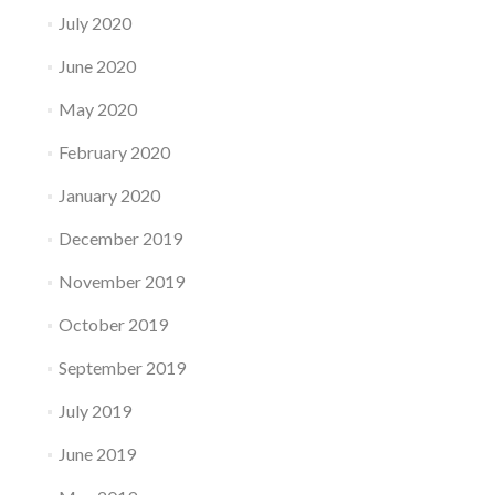
July 2020
June 2020
May 2020
February 2020
January 2020
December 2019
November 2019
October 2019
September 2019
July 2019
June 2019