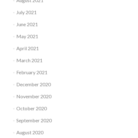
August 2021
July 2021
June 2021
May 2021
April 2021
March 2021
February 2021
December 2020
November 2020
October 2020
September 2020
August 2020