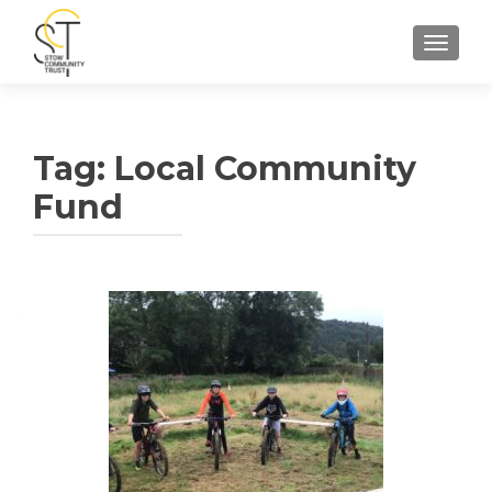
TOGGLE
Tag:
Local Community
Fund