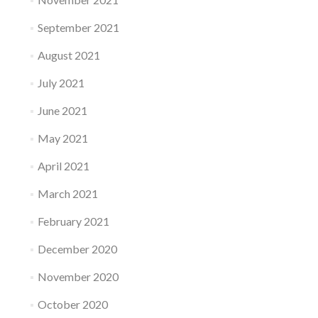
September 2021
August 2021
July 2021
June 2021
May 2021
April 2021
March 2021
February 2021
December 2020
November 2020
October 2020