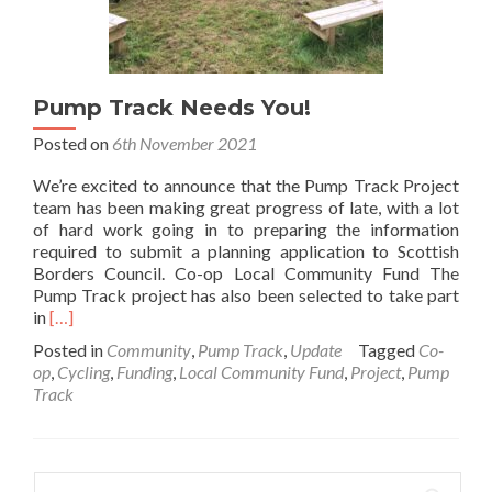
Pump Track Needs You!
Posted on
6th November 2021
We’re excited to announce that the Pump Track Project
team has been making great progress of late, with a lot
of hard work going in to preparing the information
required to submit a planning application to Scottish
Borders Council. Co-op Local Community Fund The
Pump Track project has also been selected to take part
Read
in
[…]
more
Posted in
Community
,
Pump Track
,
Update
Tagged
Co-
about
op
,
Cycling
,
Funding
,
Local Community Fund
,
Project
,
Pump
Pump
Track
Track
Needs
You!
Search