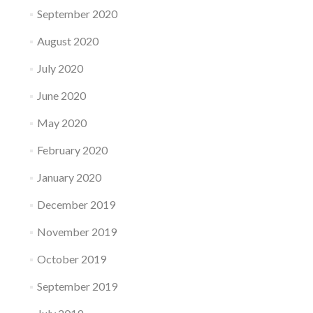
September 2020
August 2020
July 2020
June 2020
May 2020
February 2020
January 2020
December 2019
November 2019
October 2019
September 2019