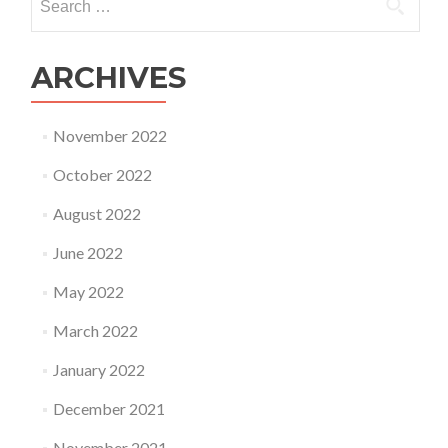
for:
ARCHIVES
November 2022
October 2022
August 2022
June 2022
May 2022
March 2022
January 2022
December 2021
November 2021