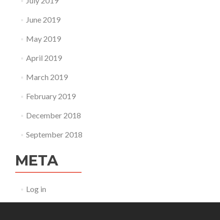
July 2019
June 2019
May 2019
April 2019
March 2019
February 2019
December 2018
September 2018
META
Log in