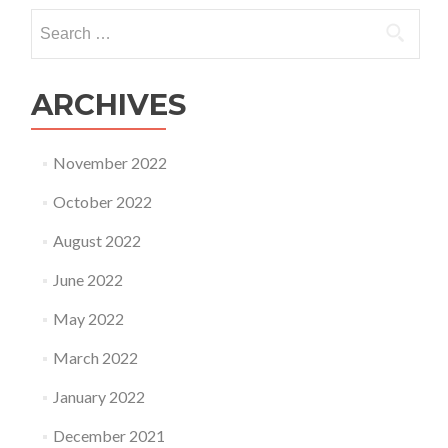
Search
for:
ARCHIVES
November 2022
October 2022
August 2022
June 2022
May 2022
March 2022
January 2022
December 2021