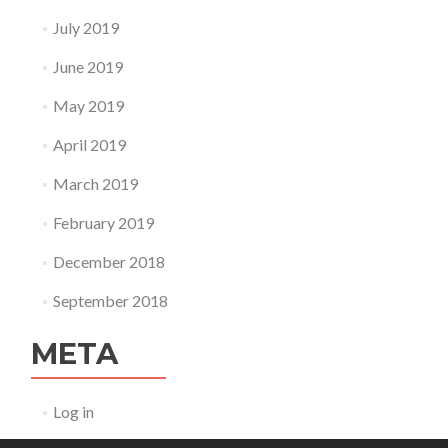
July 2019
June 2019
May 2019
April 2019
March 2019
February 2019
December 2018
September 2018
META
Log in