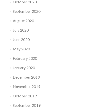
October 2020
September 2020
August 2020
July 2020
June 2020
May 2020
February 2020
January 2020
December 2019
November 2019
October 2019
September 2019