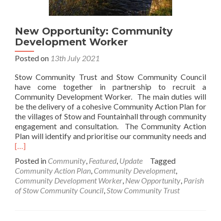
New Opportunity: Community
Development Worker
Posted on
13th July 2021
Stow Community Trust and Stow Community Council
have come together in partnership to recruit a
Community Development Worker. The main duties will
be the delivery of a cohesive Community Action Plan for
the villages of Stow and Fountainhall through community
engagement and consultation. The Community Action
Rea
Plan will identify and prioritise our community needs and
mor
[…]
abo
Posted in
Community
,
Featured
,
Update
Tagged
Ne
Community Action Plan
,
Community Development
,
Oppo
Community Development Worker
,
New Opportunity
,
Parish
Com
of Stow Community Council
,
Stow Community Trust
Dev
Wor