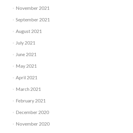
November 2021
September 2021
August 2021
July 2021
June 2021
May 2021
April 2021
March 2021
February 2021
December 2020
November 2020