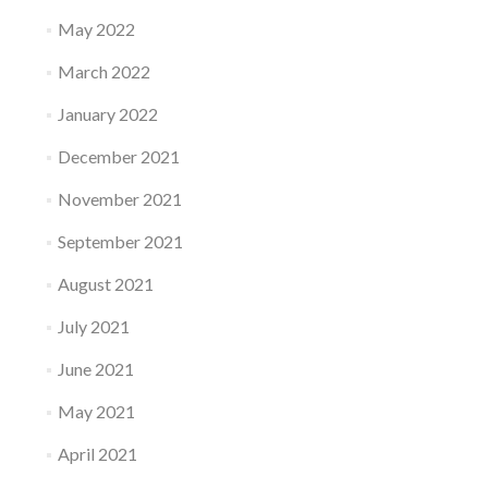
May 2022
March 2022
January 2022
December 2021
November 2021
September 2021
August 2021
July 2021
June 2021
May 2021
April 2021