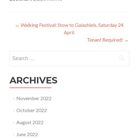
Post
←
Walking Festival: Stow to Galashiels, Saturday 24
April
navigation
Tenant Required!
→
Search
for:
ARCHIVES
November 2022
October 2022
August 2022
June 2022