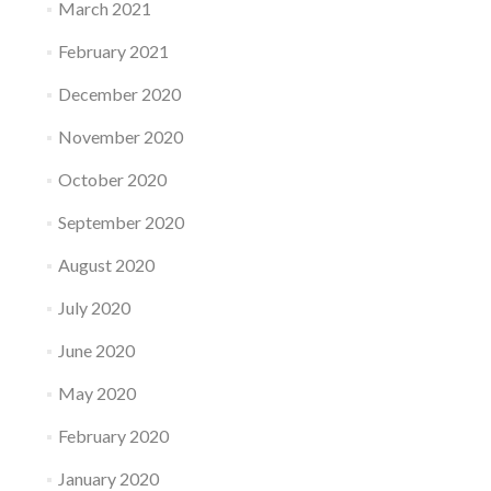
March 2021
February 2021
December 2020
November 2020
October 2020
September 2020
August 2020
July 2020
June 2020
May 2020
February 2020
January 2020