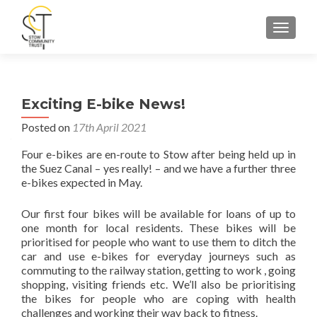
TOGGLE
Exciting E-bike News!
Posted on
17th April 2021
Four e-bikes are en-route to Stow after being held up in
the Suez Canal – yes really! – and we have a further three
e-bikes expected in May.
Our first four bikes will be available for loans of up to
one month for local residents. These bikes will be
prioritised for people who want to use them to ditch the
car and use e-bikes for everyday journeys such as
commuting to the railway station, getting to work , going
shopping, visiting friends etc. We’ll also be prioritising
the bikes for people who are coping with health
challenges and working their way back to fitness.