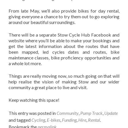
From late May, we’ll also provide bikes for day rental,
giving everyone a chance to try them out to go exploring
around our beautiful surroundings.
There will be a separate Stow Cycle Hub Facebook and
website where you’ll be able to make your bookings and
get the latest information about the routes that have
been mapped, led cycles dates and routes, bike
maintenance classes, bike proficiency opportunities and
a whole lot more.
Things are really moving now, so much going on that will
help realise the vision of making Stow and our wider
community a great place to live and visit.
Keep watching this space!
This entry was posted in
Community
,
Pump Track
,
Update
and tagged
Cycling
,
E-bikes
,
Funding
,
Hire
,
Rental
.
Bookmark the
permalink
.