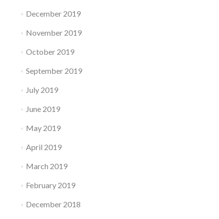
December 2019
November 2019
October 2019
September 2019
July 2019
June 2019
May 2019
April 2019
March 2019
February 2019
December 2018