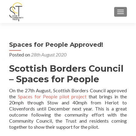
TOGGLE
Spaces for People Approved!
Posted on
28th August 2020
Scottish Borders Council
– Spaces for People
On the 27th August, Scottish Borders Council approved
the
Spaces for People pilot project
that brings in the
20mph through Stow and 40mph from Heriot to
Clovenfords until December next year. This is a great
outcome following the community effort with the
Community Council, the Trust and residents coming
together to show their support for the pilot.