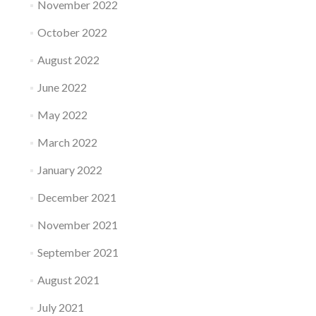
November 2022
October 2022
August 2022
June 2022
May 2022
March 2022
January 2022
December 2021
November 2021
September 2021
August 2021
July 2021