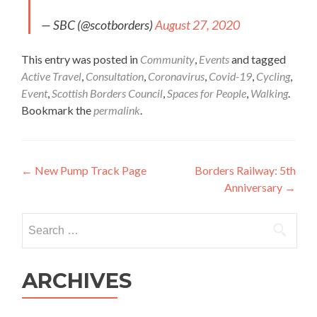
— SBC (@scotborders)
August 27, 2020
This entry was posted in
Community
,
Events
and tagged
Active Travel
,
Consultation
,
Coronavirus
,
Covid-19
,
Cycling
,
Event
,
Scottish Borders Council
,
Spaces for People
,
Walking
.
Bookmark the
permalink
.
Post
←
New Pump Track Page
Borders Railway: 5th
Anniversary
→
navigation
Search
for:
ARCHIVES