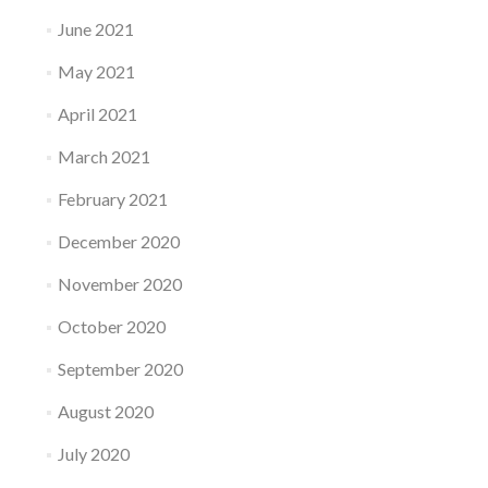
June 2021
May 2021
April 2021
March 2021
February 2021
December 2020
November 2020
October 2020
September 2020
August 2020
July 2020