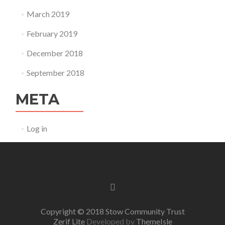
March 2019
February 2019
December 2018
September 2018
META
Log in
Facebook
link
Copyright © 2018 Stow Community Trust
Zerif Lite
Developed by
ThemeIsle