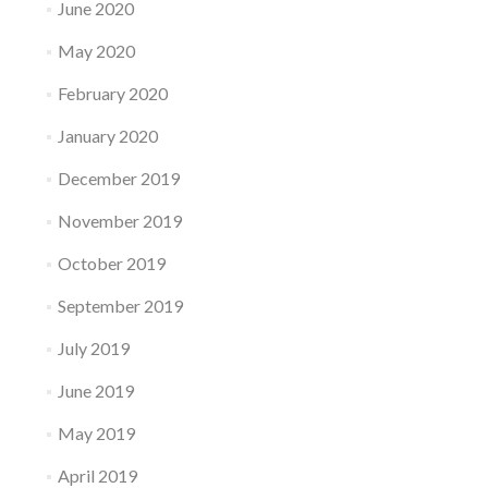
June 2020
May 2020
February 2020
January 2020
December 2019
November 2019
October 2019
September 2019
July 2019
June 2019
May 2019
April 2019