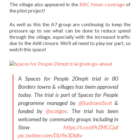
The village also appeared in the
BBC News coverage
of
the pilot project!
As well as this the A7 group are continuing to keep the
pressure up to see what can be done to reduce speed
through the village, especi
ally with the increased traffic
due to the A68 closure. We’ll all need to play our part, so
watch this space!
A Spaces for People 20mph trial in 80
Borders towns & villages has been approved
today. The trial is part of Spaces for People
programme managed by
@SustransScot
&
funded by
@scotgov
. The trial has been
welcomed by community groups including in
Stow
https://t.co/d9rZMCCjaf
pic.twitter.com/DU9e3Dldtv