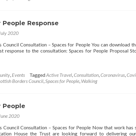
s
e
ved!
r People Response
July 2020
s Council Consultation – Spaces for People You can download t
t response to the consultation: Spaces for People Proposal S
nity
,
Events
Tagged
Active Travel
,
Consultation
,
Coronavirus
,
Covi
ottish Borders Council
,
Spaces for People
,
Walking
r People
June 2020
s Council Consultation – Spaces for People Now that work has 
tation House the Trust are looking forward to delivering ou