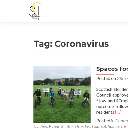
Tag:
Coronavirus
Spaces fo
Posted on
28th 
Scottish Borde
Council approve
Stow and 40mph 
outcome follow
Read
residents
[…]
more
Posted in
Commu
about
Cycling
,
Event
,
Scottish Borders Council
,
Spaces for