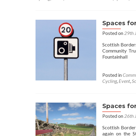
Space
for
Peopl
Appro
Spaces fo
Posted on
29th 
Scottish Border
Community Trus
Fountainhall
Posted in
Commu
Cycling
,
Event
,
Sc
Spaces fo
Posted on
26th 
Scottish Border
again on the S