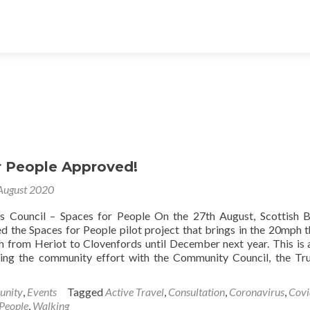
r People Approved!
August 2020
rs Council – Spaces for People On the 27th August, Scottish 
d the Spaces for People pilot project that brings in the 20mph 
from Heriot to Clovenfords until December next year. This is 
ing the community effort with the Community Council, the Tr
nity
,
Events
Tagged
Active Travel
,
Consultation
,
Coronavirus
,
Covi
 People
,
Walking