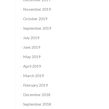
November 2019
October 2019
September 2019
July 2019
June 2019
May 2019
April 2019
March 2019
February 2019
December 2018
September 2018