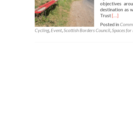
objectives aro
destination as 
Read
Trust
[…]
more
Posted in
Commu
about
Cycling
,
Event
,
Scottish Borders Council
,
Spaces for
Spaces
for
People