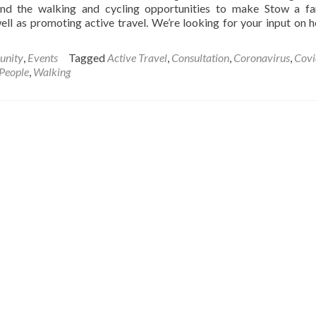
und the walking and cycling opportunities to make Stow a fa
well as promoting active travel. We’re looking for your input on 
nity
,
Events
Tagged
Active Travel
,
Consultation
,
Coronavirus
,
Covi
 People
,
Walking