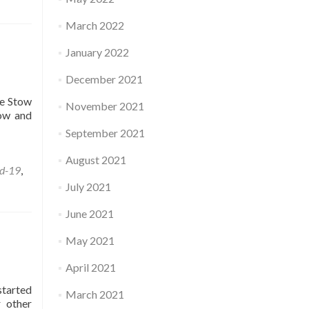
March 2022
January 2022
December 2021
he Stow
November 2021
tow and
September 2021
August 2021
d-19
,
July 2021
June 2021
May 2021
April 2021
started
March 2021
r other