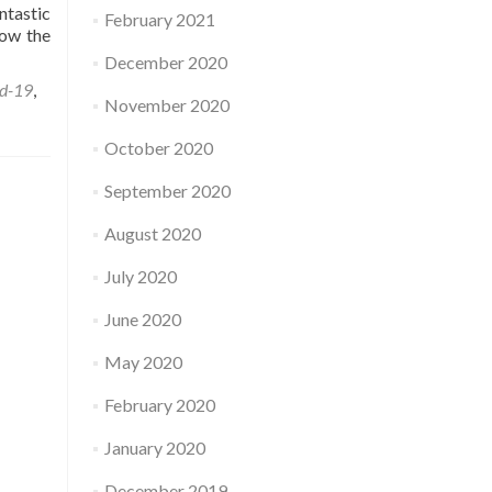
ntastic
February 2021
how the
December 2020
d-19
,
November 2020
October 2020
September 2020
August 2020
July 2020
June 2020
May 2020
February 2020
January 2020
December 2019