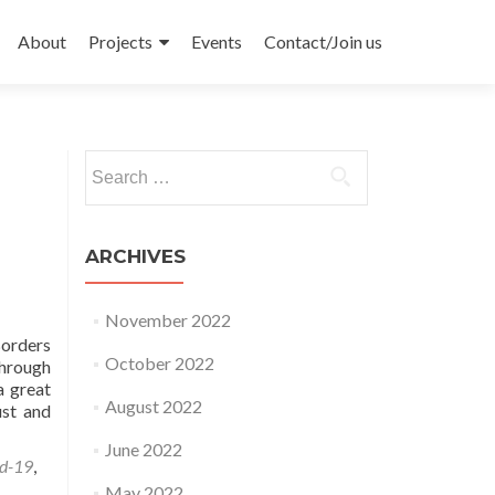
Skip
to
About
Projects
Events
Contact/Join us
content
Search
for:
ARCHIVES
November 2022
Borders
October 2022
through
a great
August 2022
ust and
June 2022
d-19
,
May 2022